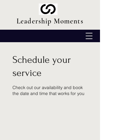
Leadership Moments
Schedule your
service
Check out our availability and book
the date and time that works for you