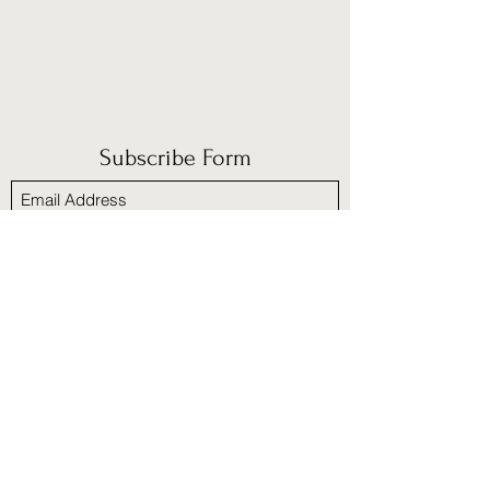
Subscribe Form
Submit
​Policies and Procedures
Refund/cancellation policy
Fulfillment/shipping policy
Terms and Condition
Privacy policy