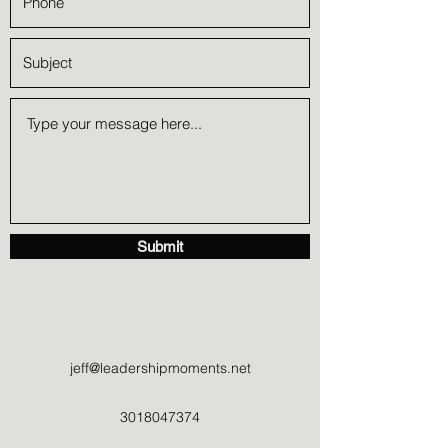
Submit
jeff@leadershipmoments.net
3018047374