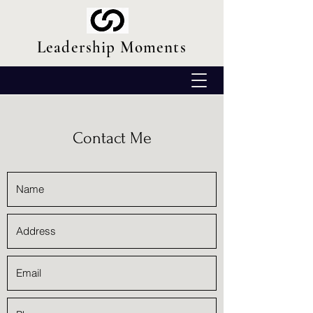
Leadership Moments
Contact Me