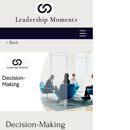
Leadership Moments
< Back
Decision-Making