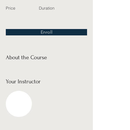
Price
Duration
Enroll
About the Course
Your Instructor