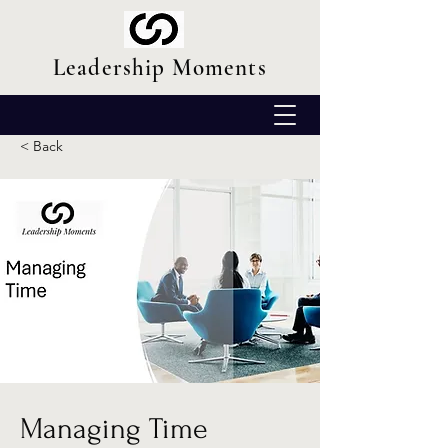
Leadership Moments
< Back
Managing Time