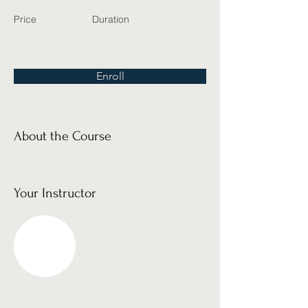
Price
Duration
Enroll
About the Course
Your Instructor