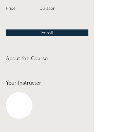
Price
Duration
Enroll
About the Course
Your Instructor