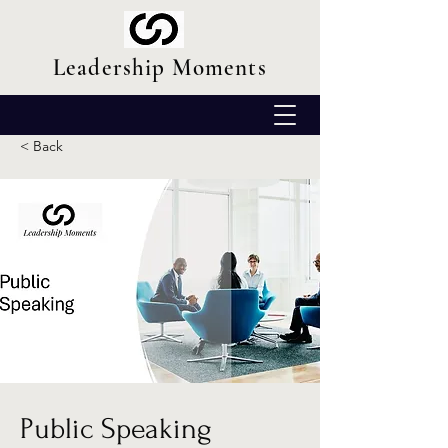
Leadership Moments
< Back
Public Speaking