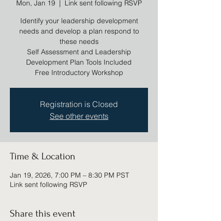
Mon, Jan 19
  |  
Link sent following RSVP
Identify your leadership development
needs and develop a plan respond to
these needs
Self Assessment and Leadership
Development Plan Tools Included
Registration is Closed
See other events
Time & Location
Jan 19, 2026, 7:00 PM – 8:30 PM PST
Link sent following RSVP
Share this event