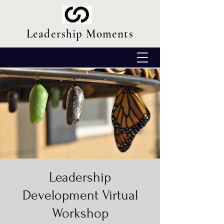
Leadership Moments
Leadership
Development Virtual
Workshop