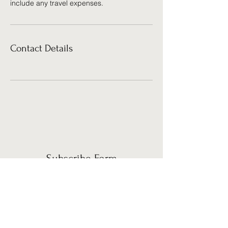
include any travel expenses.
Contact Details
Subscribe Form
Submit