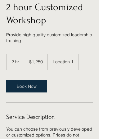
2 hour Customized
Workshop
Provide high quality customized leadership
training
1,250
US
2 hr
2
$1,250
Location 1
dollars
h
r
Book Now
Service Description
You can choose from previously developed
or customized options. Prices do not