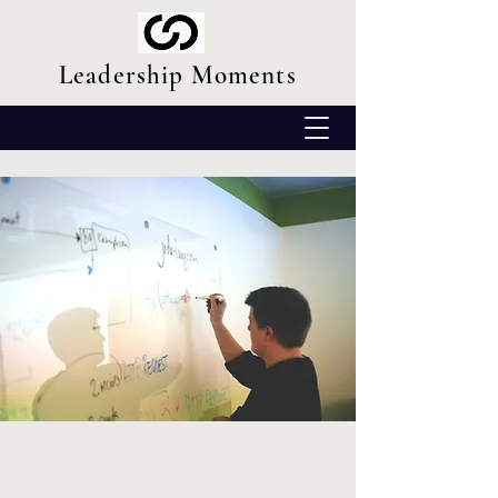
Leadership Moments