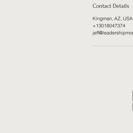
Contact Details
Kingman, AZ, USA
+13018047374
jeff@leadershipmo