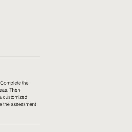
! Complete the
reas. Then
 a customized
te the assessment