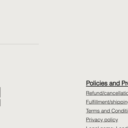
​Policies and P
Refund/cancellati
Fulfillment/shippi
Terms and Condit
Privacy policy