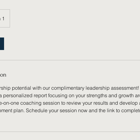
 1
ion
rship potential with our complimentary leadership assessment
a personalized report focusing on your strengths and growth a
e-on-one coaching session to review your results and develop
ment plan. Schedule your session now and the link to comple