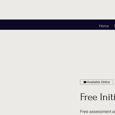
Home
Available Online
Free Ini
Free assessment a