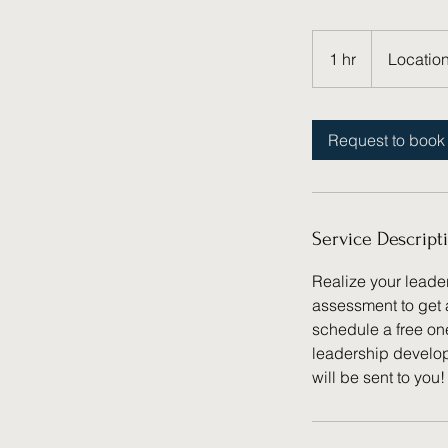
1 hr
1
Location
h
Request to book
Service Descript
Realize your leade
assessment to get 
schedule a free on
leadership develop
will be sent to you!