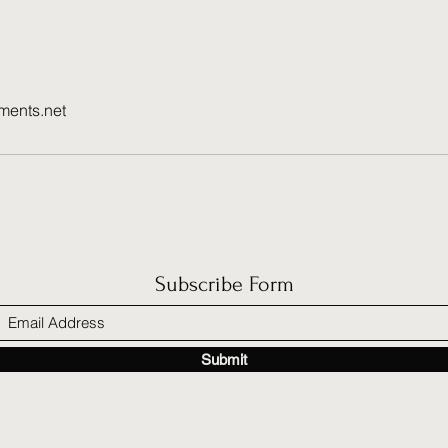
ments.net
Subscribe Form
Submit