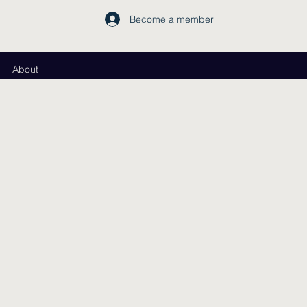
Become a member
About