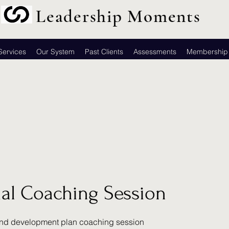
Leadership Moments
Services
Our System
Past Clients
Assessments
Membership
tial Coaching Session
nd development plan coaching session