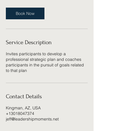
Book Now
Service Description
Invites participants to develop a
professional strategic plan and coaches
participants in the pursuit of goals related
to that plan
Contact Details
Kingman, AZ, USA
+13018047374
jeff@leadershipmoments.net