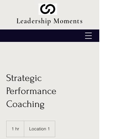
Leadership Moments
Strategic
Performance
Coaching
1 hr
1
Location 1
h