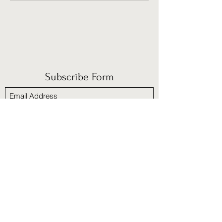
Subscribe Form
Submit
​Policies and Procedures
Refund/cancellation policy
Fulfillment/shipping policy
Terms and Condition
Privacy policy